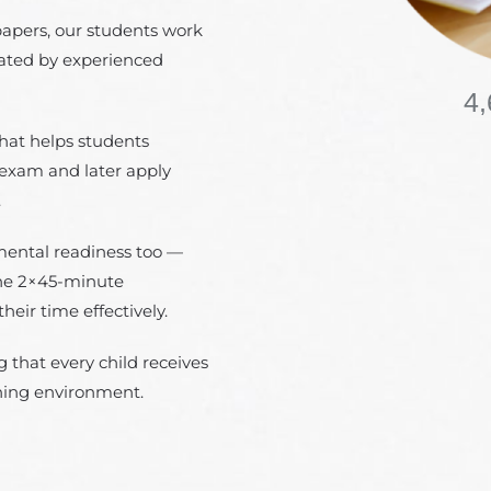
papers, our students work
eated by experienced
4,
hat helps students
 exam and later apply
.
mental readiness too —
the 2×45-minute
ir time effectively.
 that every child receives
rning environment.