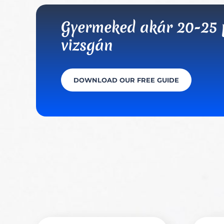
Gyermeked akár 20-25 po
vizsgán
DOWNLOAD OUR FREE GUIDE