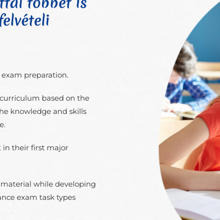
tal többet is
elvételi
e exam preparation.
curriculum based on the
the knowledge and skills
e.
in their first major
l material while developing
rance exam task types