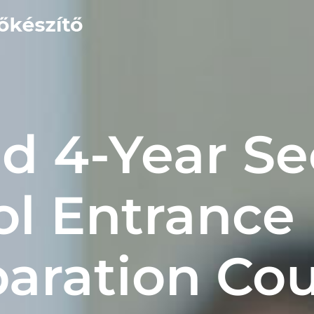
and 4-Year S
ol Entrance
aration Co