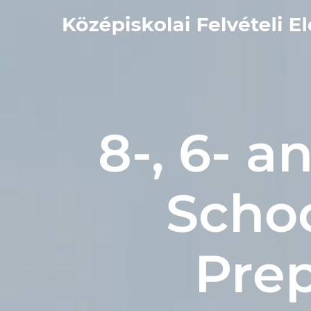
Kihagyás
8-, 6- 
Scho
Prep