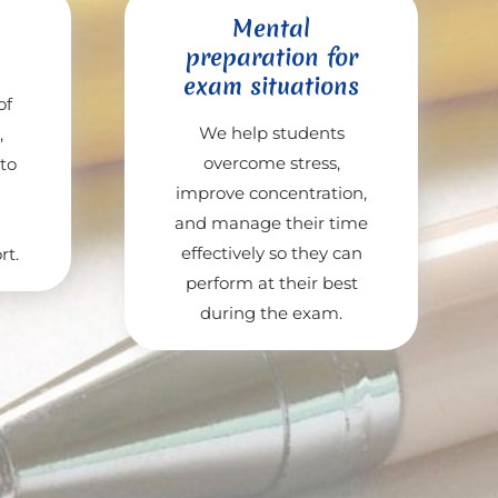
Mental
preparation for
exam situations
of
We help students
,
overcome stress,
 to
improve concentration,
and manage their time
effectively so they can
rt.
perform at their best
during the exam.