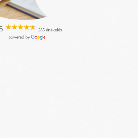
6
285 értékelés