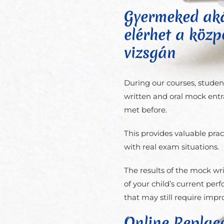
Gyermeked aká
elérhet a közpo
vizsgán
During our courses, studen
written and oral mock entr
met before.
This provides valuable pra
with real exam situations.
The results of the mock wr
of your child’s current pe
that may still require imp
Online Replac