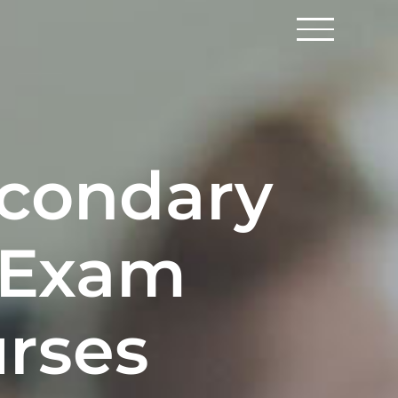
econdary
 Exam
urses