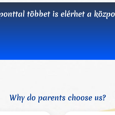
nttal többet is elérhet a központ
Why do parents choose us?