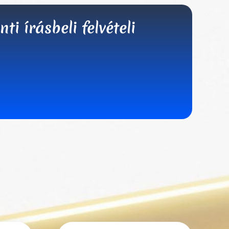
i írásbeli felvételi