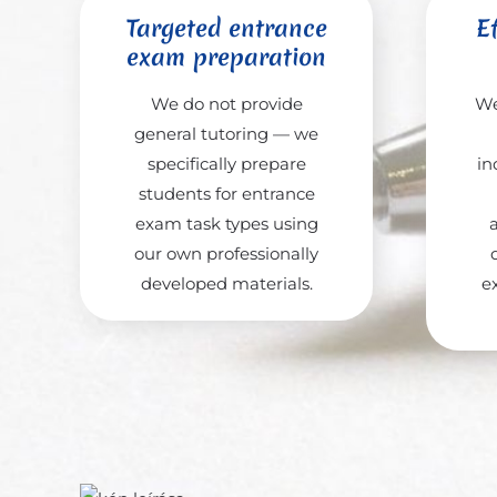
Targeted entrance
Ef
exam preparation
We do not provide
We
general tutoring — we
specifically prepare
in
students for entrance
exam task types using
our own professionally
developed materials.
e