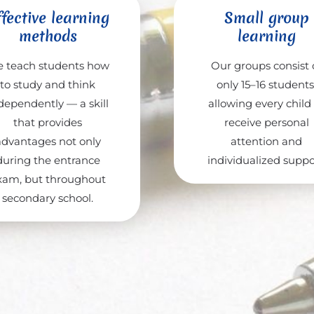
fective learning
Small group
methods
learning
 teach students how
Our groups consist 
to study and think
only 15–16 students
dependently — a skill
allowing every child
that provides
receive personal
advantages not only
attention and
during the entrance
individualized suppo
xam, but throughout
secondary school.