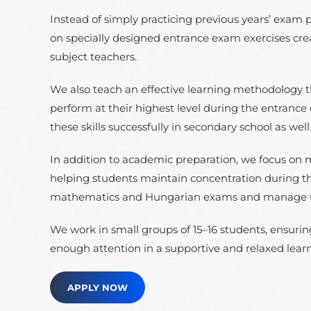
Instead of simply practicing previous years’ exam 
on specially designed entrance exam exercises cr
subject teachers.
We also teach an effective learning methodology t
perform at their highest level during the entrance
these skills successfully in secondary school as well
In addition to academic preparation, we focus on 
helping students maintain concentration during 
mathematics and Hungarian exams and manage the
We work in small groups of 15–16 students, ensuring
enough attention in a supportive and relaxed lea
APPLY NOW