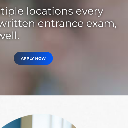
tiple locations every
 written entrance exam,
well.
APPLY NOW