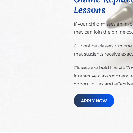
Lessons
If your child misses an in-
they can join the online co
Our online classes run one
that students receive exact
Classes are held live via 
interactive classroom envi
opportunities and effective
APPLY NOW