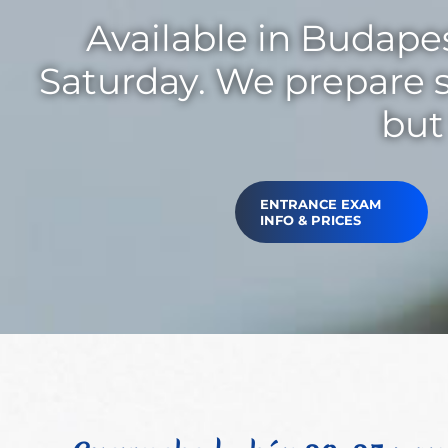
Available in Budapes
Saturday. We prepare s
but 
ENTRANCE EXAM
INFO & PRICES