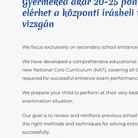
Gyermeked akár 20-25 pont
elérhet a központi írásbeli f
vizsgán
We focus exclusively on secondary school entranc
We have developed a comprehensive educational 
new National Core Curriculum (NAT), covering all 
required for successful entrance exam performanc
We prepare your child to perform at their very best 
examination situation.
Our goal is to review and reinforce previous schoo
the right methods and techniques for solving ent
successfully.