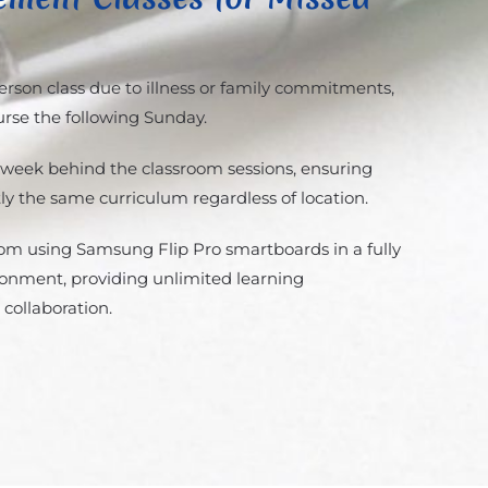
person class due to illness or family commitments,
urse the following Sunday.
 week behind the classroom sessions, ensuring
ly the same curriculum regardless of location.
Zoom using Samsung Flip Pro smartboards in a fully
ronment, providing unlimited learning
 collaboration.