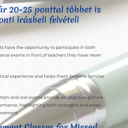
r 20-25 ponttal többet is
nti írásbeli felvételi
ts have the opportunity to participate in both
ance exams in front of teachers they have never
ctical experience and helps them become familiar
itten and oral exams provide an objective picture
rformance, highlighting both strengths and areas
rovement.
ement Classes for Missed