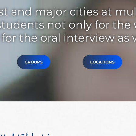
t and major cities at mul
tudents not only for the
for the oral interview as 
GROUPS
LOCATIONS