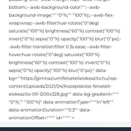
bottom:;--awb-background-color:"";--awb-
background-image:"" "0"%,"" "100"%);;--awb-flex-
wrap:wrap;--awb-filter:hue-rotate("0"deg)
saturate("100"%) brightness("60"%) contrast("100"%)
invert("0"%) sepia("0"%) opacity("100"%) blur("0"px);-
-awb-filter-transition:filter 0.3s ease;--awb-filter-
hover:hue-rotate("0"deg) saturate("100"%)
brightness("60"%) contrast("100"%) invert("0"%)
sepia("0"%) opacity("100"%) blur("0"px);" data-
bg=""https://gimnaziumifelvetelielokeszito.hu/wp-
content/uploads/2021/04/Kozepiskolai-felveteli-
elokeszito-09-1200x328.jpg"" data-bg-gradient="""
"0"%,"" "100"%)" data-animationType="""In"left""
data-animationDuration=""0.3"" data-
animationOffset="""" id="""" >