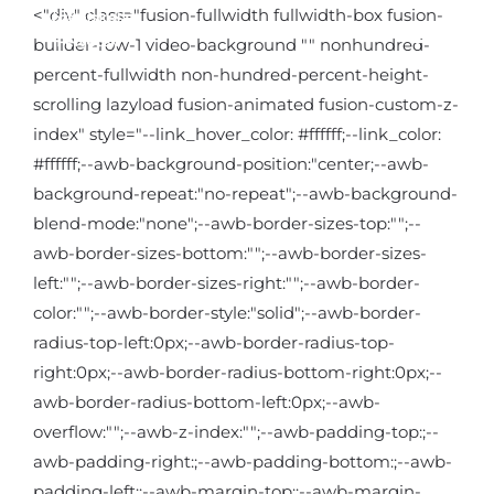
Kihagyás
<"div" class="fusion-fullwidth fullwidth-box fusion-
builder-row-1 video-background "" nonhundred-
percent-fullwidth non-hundred-percent-height-
scrolling lazyload fusion-animated fusion-custom-z-
index" style="--link_hover_color: #ffffff;--link_color:
#ffffff;--awb-background-position:"center;--awb-
background-repeat:"no-repeat";--awb-background-
blend-mode:"none";--awb-border-sizes-top:"";--
awb-border-sizes-bottom:"";--awb-border-sizes-
left:"";--awb-border-sizes-right:"";--awb-border-
color:"";--awb-border-style:"solid";--awb-border-
radius-top-left:0px;--awb-border-radius-top-
right:0px;--awb-border-radius-bottom-right:0px;--
awb-border-radius-bottom-left:0px;--awb-
overflow:"";--awb-z-index:"";--awb-padding-top:;--
awb-padding-right:;--awb-padding-bottom:;--awb-
padding-left:;--awb-margin-top:;--awb-margin-