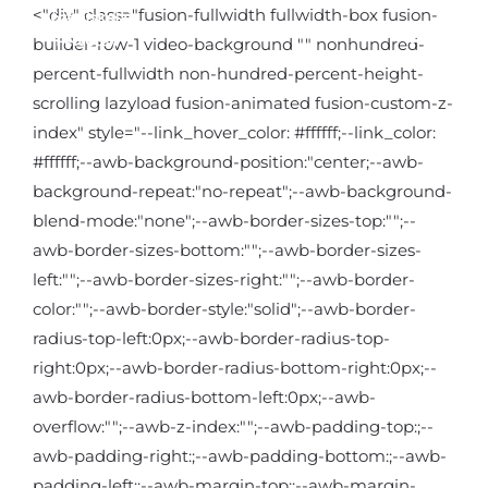
Kihagyás
<"div" class="fusion-fullwidth fullwidth-box fusion-
builder-row-1 video-background "" nonhundred-
percent-fullwidth non-hundred-percent-height-
scrolling lazyload fusion-animated fusion-custom-z-
index" style="--link_hover_color: #ffffff;--link_color:
#ffffff;--awb-background-position:"center;--awb-
background-repeat:"no-repeat";--awb-background-
blend-mode:"none";--awb-border-sizes-top:"";--
awb-border-sizes-bottom:"";--awb-border-sizes-
left:"";--awb-border-sizes-right:"";--awb-border-
color:"";--awb-border-style:"solid";--awb-border-
radius-top-left:0px;--awb-border-radius-top-
right:0px;--awb-border-radius-bottom-right:0px;--
awb-border-radius-bottom-left:0px;--awb-
overflow:"";--awb-z-index:"";--awb-padding-top:;--
awb-padding-right:;--awb-padding-bottom:;--awb-
padding-left:;--awb-margin-top:;--awb-margin-