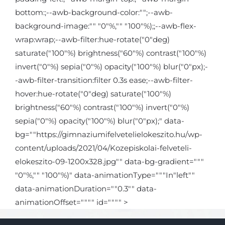
bottom:;--awb-background-color:"";--awb-
background-image:"" "0"%,"" "100"%);;--awb-flex-
wrap:wrap;--awb-filter:hue-rotate("0"deg)
saturate("100"%) brightness("60"%) contrast("100"%)
invert("0"%) sepia("0"%) opacity("100"%) blur("0"px);-
-awb-filter-transition:filter 0.3s ease;--awb-filter-
hover:hue-rotate("0"deg) saturate("100"%)
brightness("60"%) contrast("100"%) invert("0"%)
sepia("0"%) opacity("100"%) blur("0"px);" data-
bg=""https://gimnaziumifelvetelielokeszito.hu/wp-
content/uploads/2021/04/Kozepiskolai-felveteli-
elokeszito-09-1200x328.jpg"" data-bg-gradient="""
"0"%,"" "100"%)" data-animationType="""In"left""
data-animationDuration=""0.3"" data-
animationOffset="""" id="""" >